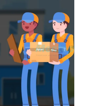
f ensuring compliance with responsible
e sourcing and transparency, the need
Flipkart turned to
Mentop
, a leader
stood the nuances of responsible
s, environmental impact, and ethical
d diverse range of suppliers involved.
ive, and engaging for a global