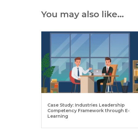
You may also like…
Case Study: Industries Leadership
Competency Framework through E-
Learning