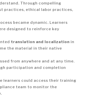
nderstand. Through compelling
t practices, ethical labor practices,
process became dynamic. Learners
ere designed to reinforce key
mented
translation and localization
in
me the material in their native
essed from anywhere and at any time.
high participation and completion
 learners could access their training
mpliance team to monitor the
.