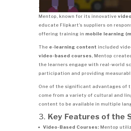
2.
The Solution:
Mentop, known for its innovative
vide
educate Flipkart’s suppliers on respon
offering training in
mobile learning (
The
e-learning content
included video
video-based courses
, Mentop create
the learners engage with real-world s
participation and providing measurab
One of the significant advantages of 
come from a variety of cultural and l
content to be available in multiple lan
3.
Key Features of the S
Video-Based Courses:
Mentop utili