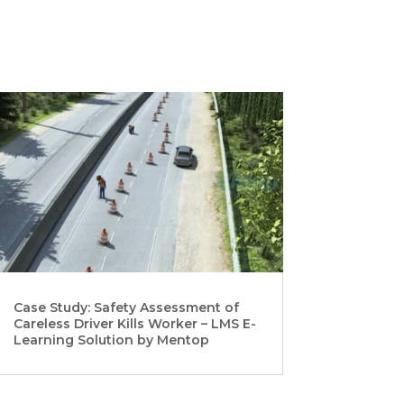
Case Study: Safety Assessment of
Careless Driver Kills Worker – LMS E-
Learning Solution by Mentop