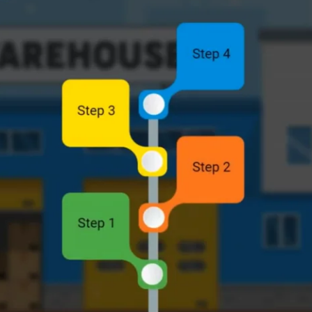
nt, companies like Flipkart are facing the challenge o
e supply chain. With the growing demand for sustainabl
sourcing has never been greater. To meet this demand, 
merce platforms, wanted to ensure its suppliers under
ering to global standards in areas such as labor right
ng methods were not feasible due to the global scale an
om e-learning solution
that would be scalable, effect