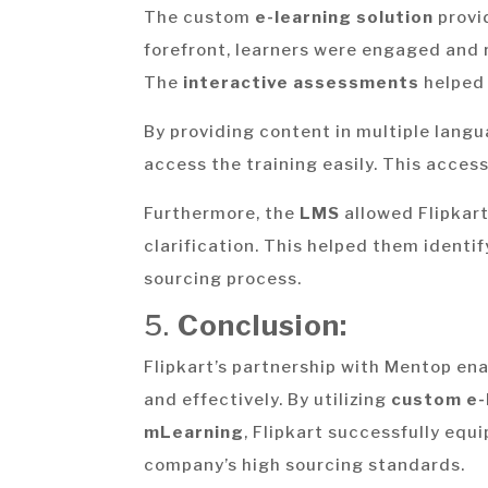
The custom
e-learning solution
provi
forefront, learners were engaged and 
The
interactive assessments
helped 
By providing content in multiple langu
access the training easily. This acces
Furthermore, the
LMS
allowed Flipkart
clarification. This helped them identif
sourcing process.
5.
Conclusion:
Flipkart’s partnership with Mentop ena
and effectively. By utilizing
custom e-
mLearning
, Flipkart successfully equ
company’s high sourcing standards.