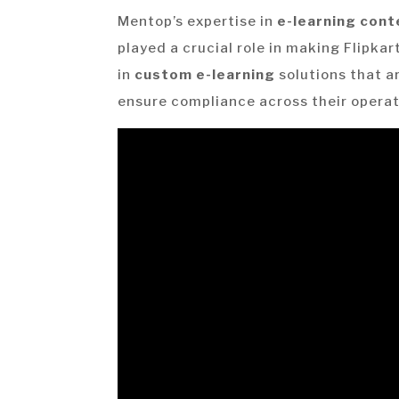
Mentop’s expertise in
e-learning con
played a crucial role in making Flipkar
in
custom e-learning
solutions that a
ensure compliance across their operat