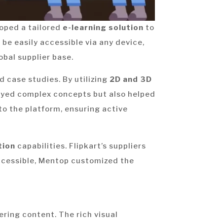
loped a tailored
e-learning solution
to
 be easily accessible via any device,
obal supplier base.
d case studies. By utilizing
2D and 3D
eyed complex concepts but also helped
o the platform, ensuring active
tion
capabilities. Flipkart’s suppliers
accessible, Mentop customized the
ering content. The rich visual