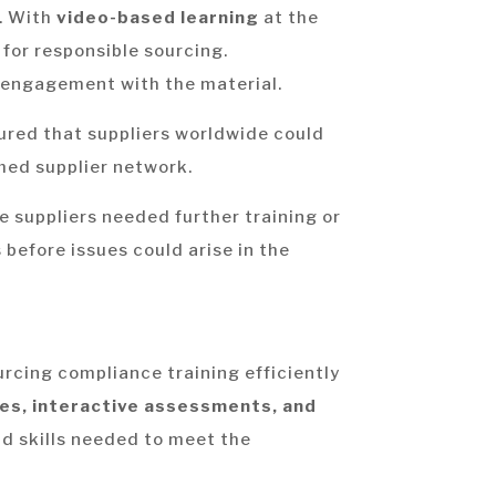
t. With
video-based learning
at the
for responsible sourcing.
engagement with the material.
sured that suppliers worldwide could
rmed supplier network.
e suppliers needed further training or
 before issues could arise in the
rcing compliance training efficiently
es, interactive assessments, and
nd skills needed to meet the