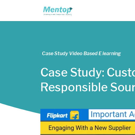
Case Study Video Based E learning
Case Study: Custo
Responsible Sou