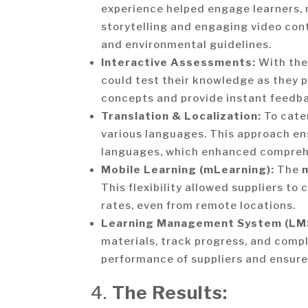
experience helped engage learners,
storytelling and engaging video conte
and environmental guidelines.
Interactive Assessments:
With the
could test their knowledge as they 
concepts and provide instant feedba
Translation & Localization:
To cater
various languages. This approach ens
languages, which enhanced compre
Mobile Learning (mLearning):
The
This flexibility allowed suppliers t
rates, even from remote locations.
Learning Management System (LM
materials, track progress, and comp
performance of suppliers and ensure
4.
The Results: