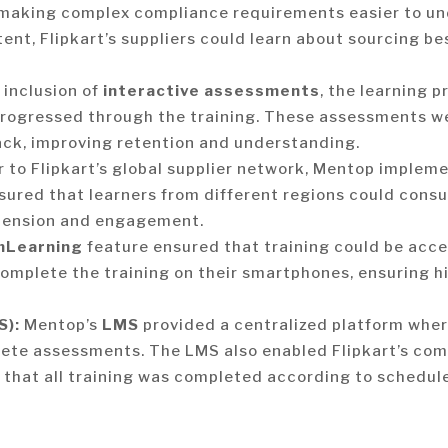
 making complex compliance requirements easier to u
nt, Flipkart’s suppliers could learn about sourcing bes
 inclusion of
interactive assessments
, the learning 
progressed through the training. These assessments w
ck, improving retention and understanding.
 to Flipkart’s global supplier network, Mentop imple
ured that learners from different regions could consu
hension and engagement.
mLearning
feature ensured that training could be acc
o complete the training on their smartphones, ensuring 
S):
Mentop’s
LMS
provided a centralized platform where
lete assessments. The LMS also enabled Flipkart’s co
 that all training was completed according to schedule