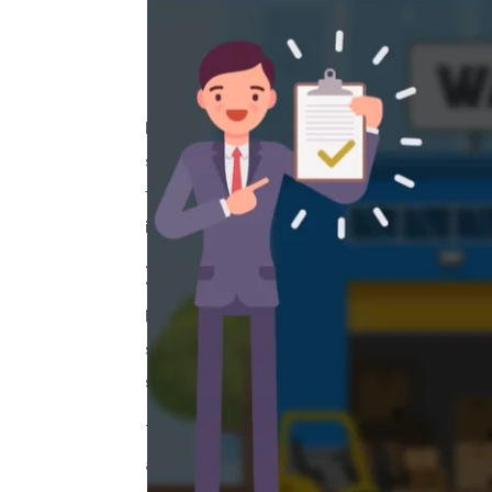
Introduction
In today’s dynamic business environme
sourcing practices across their entir
for effective training on responsible 
in
custom e-learning services
.
1.
The Challenge:
Flipkart, one of India’s leading e-com
sourcing compliance. This included adh
sourcing. Traditional in-person traini
To address this, Flipkart sought a
cust
audience.