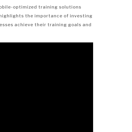
mobile-optimized training solutions
e highlights the importance of investing
esses achieve their training goals and