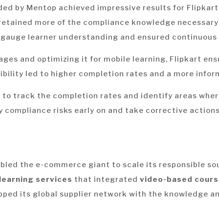
ded by Mentop achieved impressive results for Flipkar
retained more of the compliance knowledge necessary 
gauge learner understanding and ensured continuous 
ages and optimizing it for mobile learning, Flipkart en
sibility led to higher completion rates and a more info
 to track the completion rates and identify areas wher
y compliance risks early on and take corrective actions
bled the e-commerce giant to scale its responsible sou
learning services
that integrated
video-based cours
ipped its global supplier network with the knowledge a