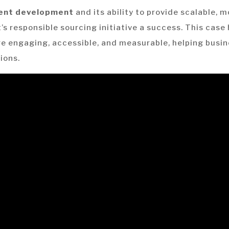
tent development
and its ability to provide scalable, 
t’s responsible sourcing initiative a success. This cas
re engaging, accessible, and measurable, helping busin
ions.