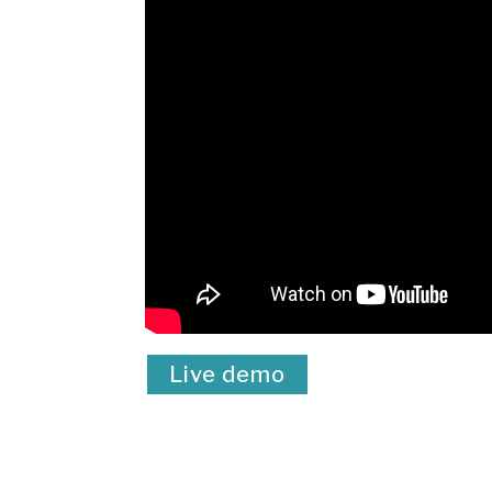
Live demo