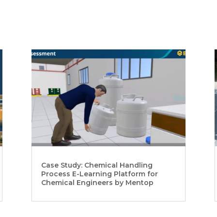
Case Study: Chemical Handling
Process E-Learning Platform for
Chemical Engineers by Mentop