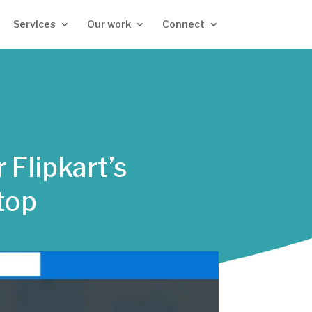
Services
Our work
Connect
 Flipkart’s
top