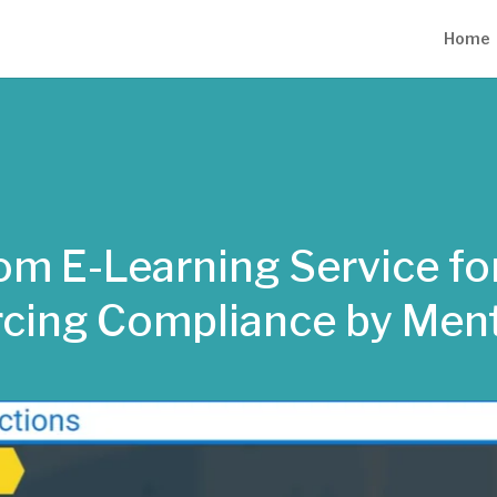
Home
m E-Learning Service for
rcing Compliance by Men