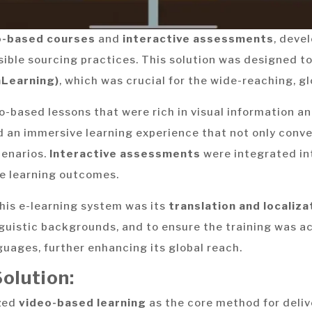
o-based courses
and
interactive assessments
, deve
sible sourcing practices. This solution was designed to
mLearning)
, which was crucial for the wide-reaching, gl
-based lessons that were rich in visual information an
d an immersive learning experience that not only conv
cenarios.
Interactive assessments
were integrated int
le learning outcomes.
this e-learning system was its
translation and localiza
inguistic backgrounds, and to ensure the training was 
guages, further enhancing its global reach.
olution:
zed
video-based learning
as the core method for deliv