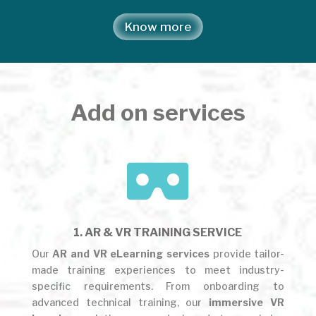
Know more
Add on services

1. AR & VR TRAINING SERVICE
Our
AR and VR eLearning services
provide tailor-
made training experiences to meet industry-
specific requirements. From onboarding to
advanced technical training, our
immersive VR