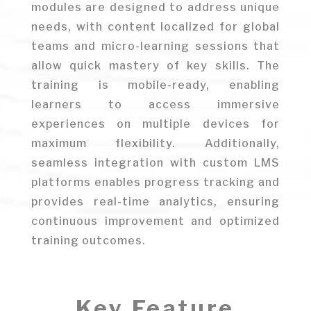
modules are designed to address unique
needs, with content localized for global
teams and micro-learning sessions that
allow quick mastery of key skills. The
training is mobile-ready, enabling
learners to access immersive
experiences on multiple devices for
maximum flexibility. Additionally,
seamless integration with custom LMS
platforms enables progress tracking and
provides real-time analytics, ensuring
continuous improvement and optimized
training outcomes.
Key Feature