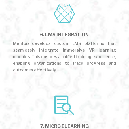

6. LMS INTEGRATION
Mentop develops custom LMS platforms that
seamlessly integrate
immersive VR learning
modules. This ensures a unified training experience,
enabling organizations to track progress and
outcomes effectively.

7. MICRO ELEARNING