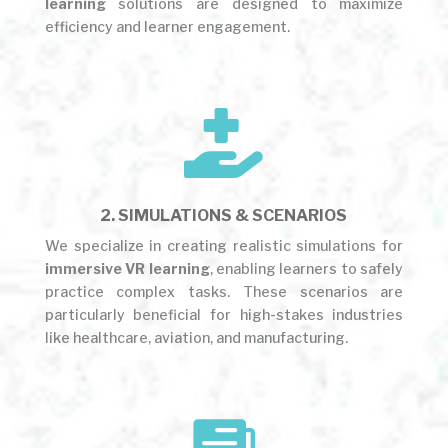
learning
solutions are designed to maximize
efficiency and learner engagement.

2. SIMULATIONS & SCENARIOS
We specialize in creating realistic simulations for
immersive VR learning
, enabling learners to safely
practice complex tasks. These scenarios are
particularly beneficial for high-stakes industries
like healthcare, aviation, and manufacturing.