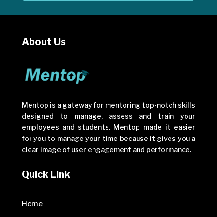
About Us
Mentop is a gateway for mentoring top-notch skills
designed to manage, assess and train your
employees and students. Mentop made it easier
for you to manage your time because it gives you a
clear image of user engagement and performance.
Quick Link
Home