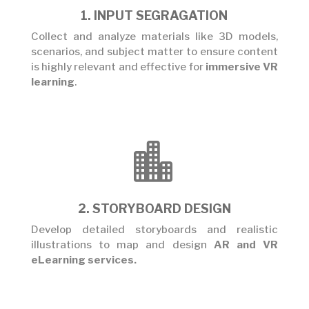
1. INPUT SEGRAGATION
Collect and analyze materials like 3D models,
scenarios, and subject matter to ensure content
is highly relevant and effective for
immersive VR
learning
.

2. STORYBOARD DESIGN
Develop detailed storyboards and realistic
illustrations to map and design
AR and VR
eLearning services
.