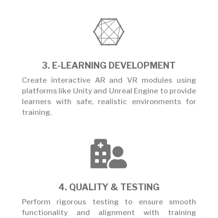

3. E-LEARNING DEVELOPMENT
Create interactive AR and VR modules using
platforms like Unity and Unreal Engine to provide
learners with safe, realistic environments for
training.

4. QUALITY & TESTING
Perform rigorous testing to ensure smooth
functionality and alignment with training