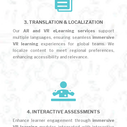

3. TRANSLATION & LOCALIZATION
Our
AR and VR eLearning services
support
multiple languages, ensuring seamless
immersive
VR learning
experiences for global teams. We
localize content to meet regional preferences,
enhancing accessibility and relevance.

4. INTERACTIVE ASSESSMENTS
Enhance learner engagement through
immersive
VR learning
modules integrated with interactive