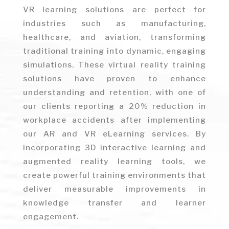
VR learning solutions are perfect for
industries such as manufacturing,
healthcare, and aviation, transforming
traditional training into dynamic, engaging
simulations. These virtual reality training
solutions have proven to enhance
understanding and retention, with one of
our clients reporting a 20% reduction in
workplace accidents after implementing
our AR and VR eLearning services. By
incorporating 3D interactive learning and
augmented reality learning tools, we
create powerful training environments that
deliver measurable improvements in
knowledge transfer and learner
engagement.