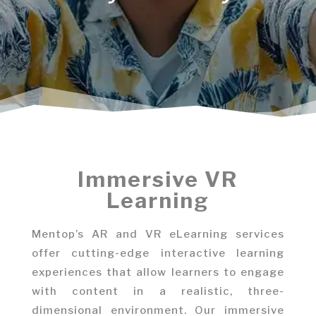
Immersive VR
Learning
Mentop’s AR and VR eLearning services
offer cutting-edge interactive learning
experiences that allow learners to engage
with content in a realistic, three-
dimensional environment. Our immersive