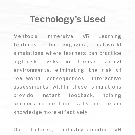
Tecnology's Used
Mentop’s Immersive VR Learning
features offer engaging, real-world
simulations where learners can practice
high-risk tasks in lifelike, virtual
environments, eliminating the risk of
real-world consequences. Interactive
assessments within these simulations
provide instant feedback, helping
learners refine their skills and retain
knowledge more effectively.
Our tailored, industry-specific VR