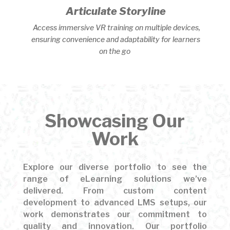
Articulate Storyline
Access immersive VR training on multiple devices,
ensuring convenience and adaptability for learners
on the go
Showcasing Our
Work
Explore our diverse portfolio to see the
range of eLearning solutions we’ve
delivered. From custom content
development to advanced LMS setups, our
work demonstrates our commitment to
quality and innovation. Our portfolio