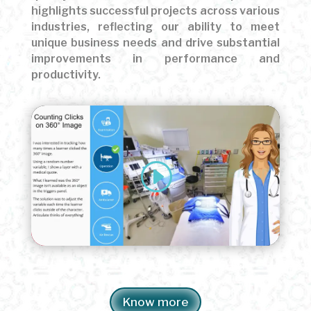
highlights successful projects across various
industries, reflecting our ability to meet
unique business needs and drive substantial
improvements in performance and
productivity.
Know more