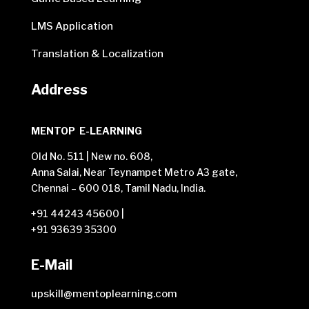
LMS Application
Translation & Localization
Address
MENTOP E-LEARNING
Old No. 511 | New no. 608,
Anna Salai, Near Teynampet Metro A3 gate,
Chennai – 600 018, Tamil Nadu, India.
+91 44243 45600
|
+91 93639 35300
E-Mail
upskill@mentoplearning.com