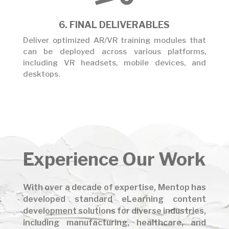
6. FINAL DELIVERABLES
Deliver optimized AR/VR training modules that
can be deployed across various platforms,
including VR headsets, mobile devices, and
desktops.
Experience
Our Work
With over a decade of expertise, Mentop has
developed standard eLearning content
development solutions for diverse industries,
including manufacturing, healthcare, and