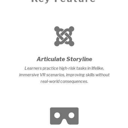

Articulate Storyline
Learners practice high-risk tasks in lifelike,
immersive VR scenarios, improving skills without
real-world consequences.
