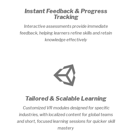
Instant Feedback & Progress
Tracking
Interactive assessments provide immediate
feedback, helping learners refine skills and retain
knowledge effectively

Tailored & Scalable Learning
Customized VR modules designed for specific
industries, with localized content for global teams
and short, focused learning sessions for quicker skill
mastery