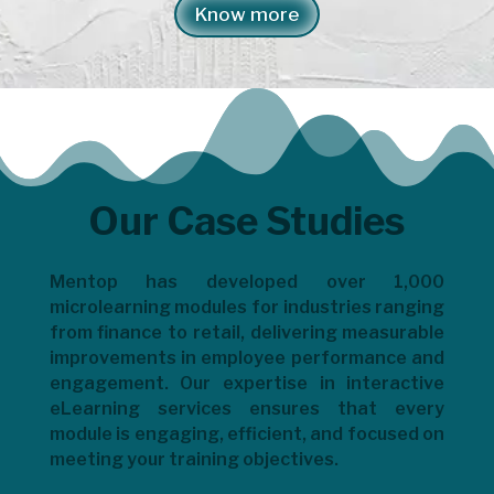
Know more
Our Case Studies
Mentop has developed over 1,000
microlearning modules for industries ranging
from finance to retail, delivering measurable
improvements in employee performance and
engagement. Our expertise in interactive
eLearning services ensures that every
module is engaging, efficient, and focused on
meeting your training objectives.