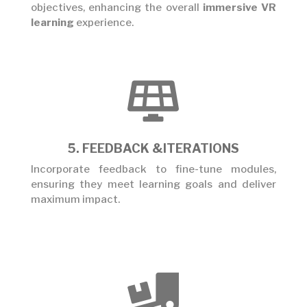
objectives, enhancing the overall
immersive VR
learning
experience.

5. FEEDBACK &ITERATIONS
Incorporate feedback to fine-tune modules,
ensuring they meet learning goals and deliver
maximum impact.
