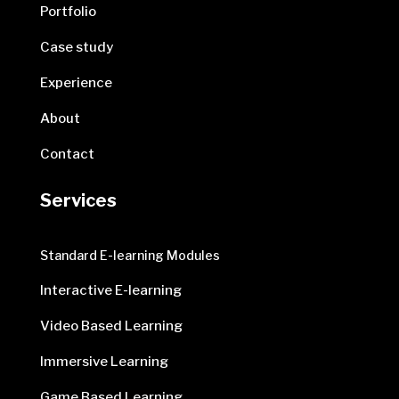
Portfolio
Case study
Experience
About
Contact
Services
Standard E-learning Modules
Interactive E-learning
Video Based Learning
Immersive Learning
Game Based Learning