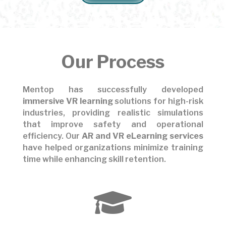
Our Process
Mentop has successfully developed
immersive VR learning
solutions for high-risk
industries, providing realistic simulations
that improve safety and operational
efficiency. Our
AR and VR eLearning services
have helped organizations minimize training
time while enhancing skill retention.
