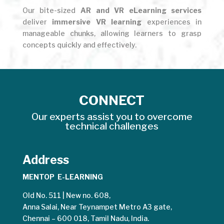
Our bite-sized
AR and VR eLearning services
deliver
immersive VR learning
experiences in
manageable chunks, allowing learners to grasp
concepts quickly and effectively.
CONNECT
Our experts assist you to overcome
technical challenges
Address
MENTOP E-LEARNING
Old No. 511 | New no. 608,
Anna Salai, Near Teynampet Metro A3 gate,
Chennai – 600 018, Tamil Nadu, India.