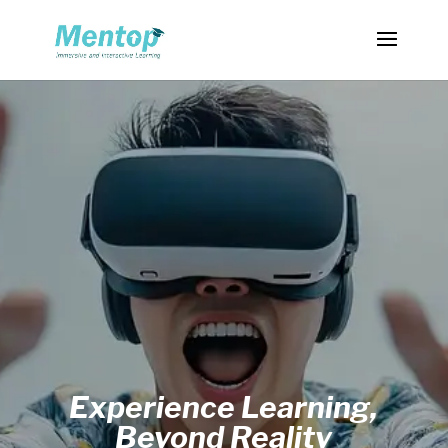
Experience Learning,
Beyond Reality