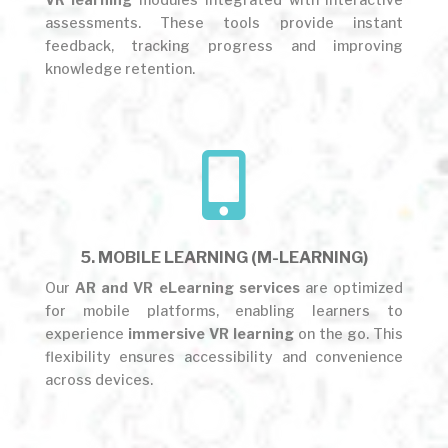
assessments. These tools provide instant
feedback, tracking progress and improving
knowledge retention.

5. MOBILE LEARNING (M-LEARNING)
Our
AR and VR eLearning services
are optimized
for mobile platforms, enabling learners to
experience
immersive VR learning
on the go. This
flexibility ensures accessibility and convenience
across devices.