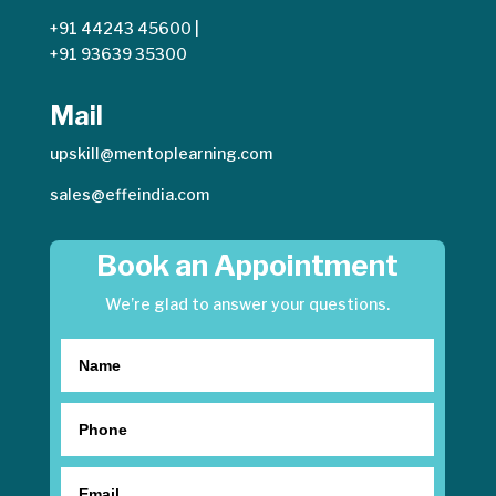
+91 44243 45600
|
+91 93639 35300
Mail
upskill@mentoplearning.com
sales@effeindia.com
Book an Appointment
We’re glad to answer your questions.