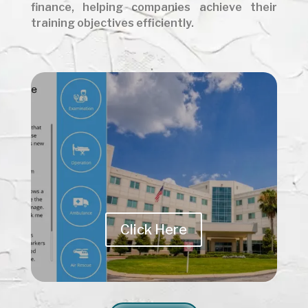
finance, helping companies achieve their
training objectives efficiently.
Click Here