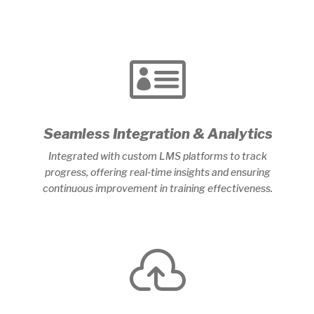

Seamless Integration & Analytics
Integrated with custom LMS platforms to track
progress, offering real-time insights and ensuring
continuous improvement in training effectiveness.
