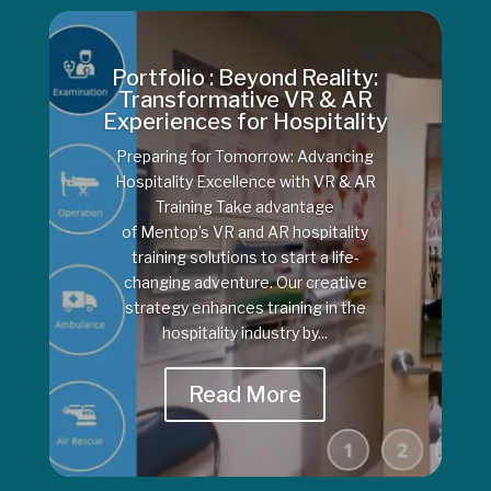
Portfolio : Beyond Reality:
Transformative VR & AR
Experiences for Hospitality
Preparing for Tomorrow: Advancing
Hospitality Excellence with VR & AR
Training Take advantage
of Mentop’s VR and AR hospitality
training solutions to start a life-
changing adventure. Our creative
strategy enhances training in the
hospitality industry by...
Read More