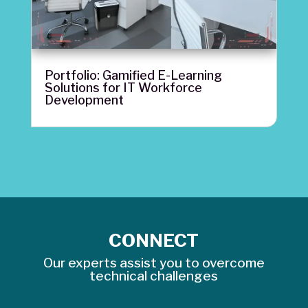
Portfolio: Gamified E-Learning
Solutions for IT Workforce
Development
CONNECT
Our experts assist you to overcome
technical challenges