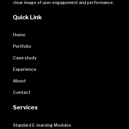
clear image of user engagement and performance.
Quick Link
Home
Portfolio
Case study
Experience
About
Contact
Services
Standard E-learning Modules