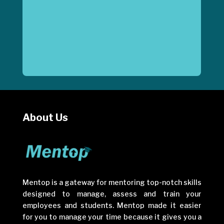
About Us
Mentop is a gateway for mentoring top-notch skills
designed to manage, assess and train your
employees and students. Mentop made it easier
for you to manage your time because it gives you a