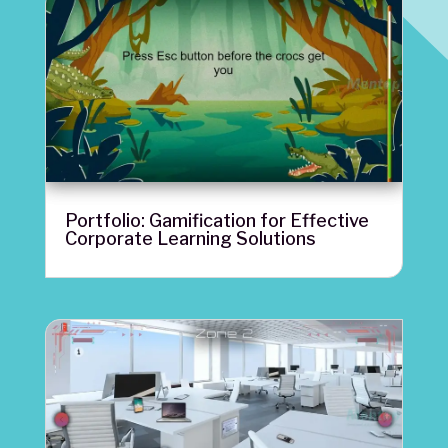
Portfolio: Gamification for Effective
Corporate Learning Solutions