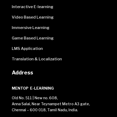
Interactive E-learning
Video Based Learning
Immersive Learning
Game Based Learning
LMS Application
Translation & Localization
Address
MENTOP E-LEARNING
Old No. 511 | New no. 608,
Anna Salai, Near Teynampet Metro A3 gate,
Chennai – 600 018, Tamil Nadu, India.