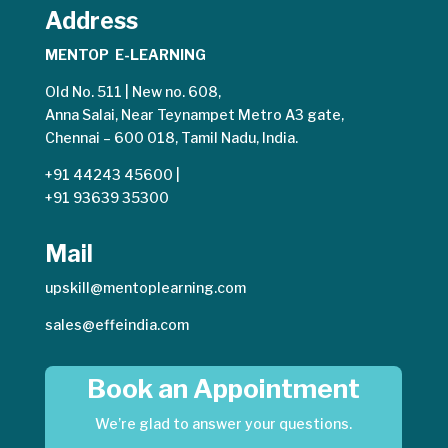
Address
MENTOP E-LEARNING
Old No. 511 | New no. 608,
Anna Salai, Near Teynampet Metro A3 gate,
Chennai – 600 018, Tamil Nadu, India.
+91 44243 45600
|
+91 93639 35300
Mail
upskill@mentoplearning.com
sales@effeindia.com
Book an Appointment
We’re glad to answer your questions.