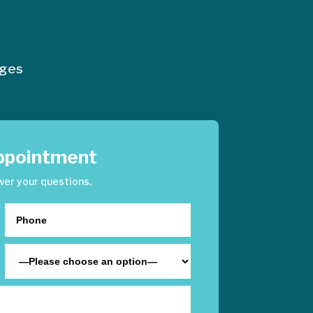
nges
ppointment
wer your questions.