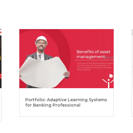
Portfolio: Adaptive Learning Systems
for Banking Professional