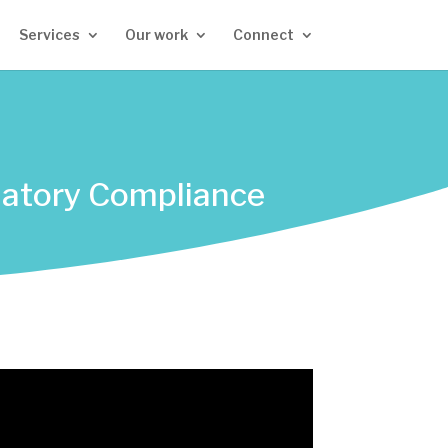
Services
Our work
Connect
ulatory Compliance