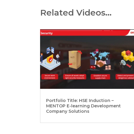
Related Videos…
Portfolio Title: HSE Induction –
MENTOP E-learning Development
Company Solutions