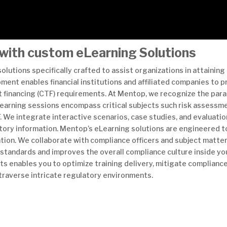
with custom eLearning Solutions
lutions specifically crafted to assist organizations in attaining 
nt enables financial institutions and affiliated companies to pr
 financing (CTF) requirements. At Mentop, we recognize the para
eLearning sessions encompass critical subjects such risk assessme
 We integrate interactive scenarios, case studies, and evaluati
atory information. Mentop’s eLearning solutions are engineered t
tion. We collaborate with compliance officers and subject matte
y standards and improves the overall compliance culture inside y
s enables you to optimize training delivery, mitigate compliance
 traverse intricate regulatory environments.