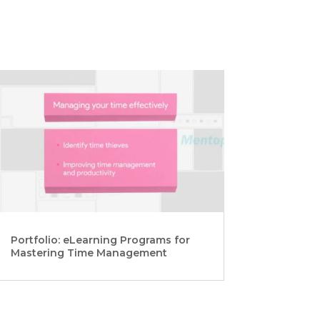
Portfolio: eLearning Programs for
Mastering Time Management