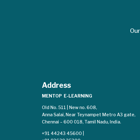
Our
Address
MENTOP E-LEARNING
Old No. 511 | New no. 608,
Anna Salai, Near Teynampet Metro A3 gate,
Chennai – 600 018, Tamil Nadu, India.
+91 44243 45600
|