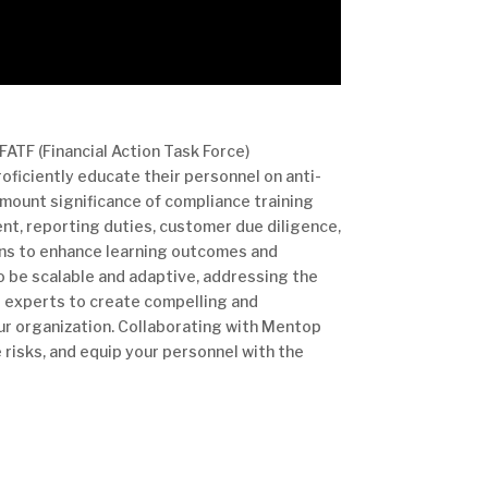
FATF (Financial Action Task Force)
oficiently educate their personnel on anti-
mount significance of compliance training
nt, reporting duties, customer due diligence,
ons to enhance learning outcomes and
o be scalable and adaptive, addressing the
r experts to create compelling and
our organization. Collaborating with Mentop
 risks, and equip your personnel with the