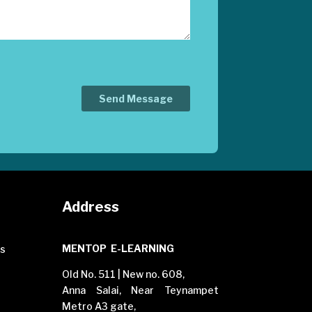
Address
MENTOP E-LEARNING
es
Old No. 511 | New no. 608,
Anna Salai, Near Teynampet
Metro A3 gate,