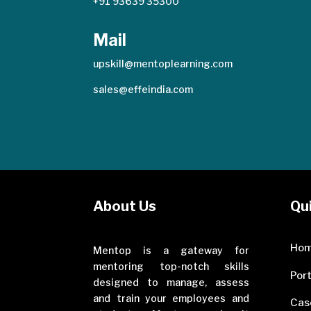
+91 93639 35300
Mail
upskill@mentoplearning.com
sales@effeindia.com
About Us
Qui
Ho
Mentop is a gateway for
mentoring top-notch skills
Port
designed to manage, assess
and train your employees and
Cas