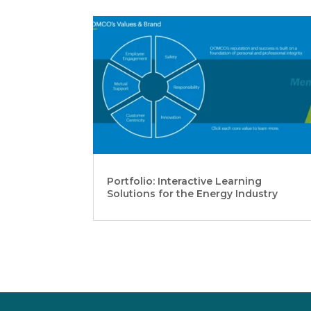
Portfolio: Interactive Learning
Solutions for the Energy Industry