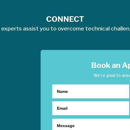
CONNECT
 experts assist you to overcome technical challe
Book an A
We’re glad to ans