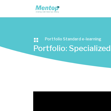
Portfolio Standard e-learning

Portfolio: Specializ