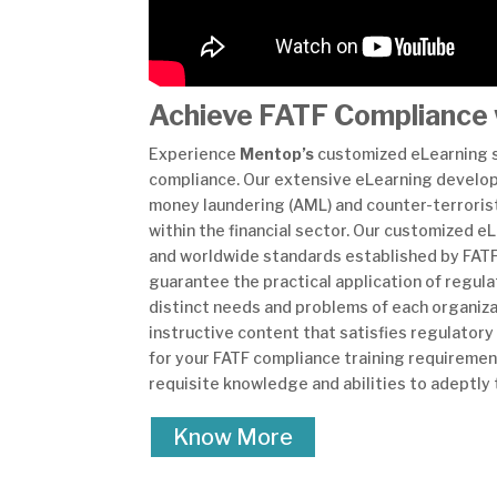
Achieve FATF Compliance 
Experience
Mentop’s
customized eLearning so
compliance. Our extensive eLearning developme
money laundering (AML) and counter-terrorist
within the financial sector. Our customized 
and worldwide standards established by FATF.
guarantee the practical application of regul
distinct needs and problems of each organiza
instructive content that satisfies regulator
for your FATF compliance training requirement
requisite knowledge and abilities to adeptly
Know More