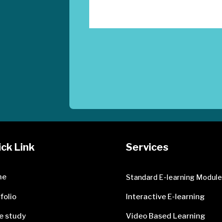
ck Link
Services
me
Standard E-learning Modul
folio
Interactive E-learning
e study
Video Based Learning