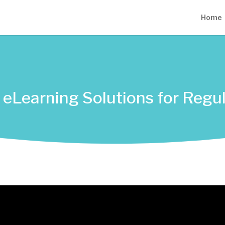
Home
ed eLearning Solutions for Reg