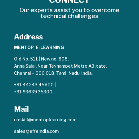
Our experts assist you to overcome
technical challenges
Address
MENTOP E-LEARNING
Old No. 511 | New no. 608,
Anna Salai, Near Teynampet Metro A3 gate,
Chennai – 600 018, Tamil Nadu, India.
+91 44243 45600
|
+91 93639 35300
Mail
upskill@mentoplearning.com
sales@effeindia.com