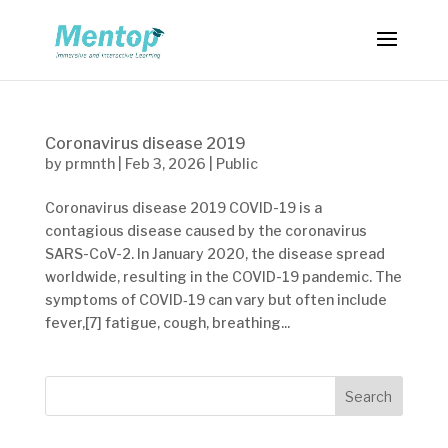
Coronavirus disease 2019
by
prmnth
|
Feb 3, 2026
|
Public
Coronavirus disease 2019 COVID-19 is a
contagious disease caused by the coronavirus
SARS-CoV-2. In January 2020, the disease spread
worldwide, resulting in the COVID-19 pandemic. The
symptoms of COVID‑19 can vary but often include
fever,[7] fatigue, cough, breathing...
Search