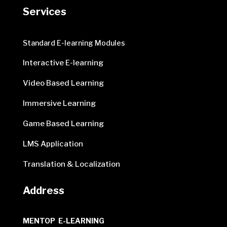
Services
Standard E-learning Modules
Interactive E-learning
Video Based Learning
Immersive Learning
Game Based Learning
LMS Application
Translation & Localization
Address
MENTOP E-LEARNING