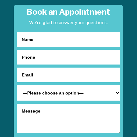
Book an Appointment
We’re glad to answer your questions.