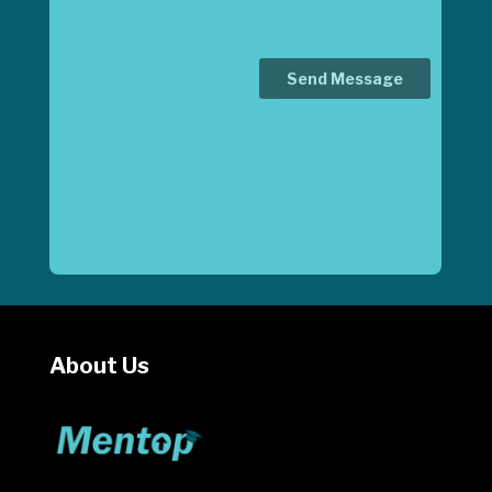
About Us