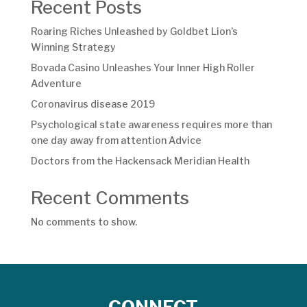
Recent Posts
Roaring Riches Unleashed by Goldbet Lion’s
Winning Strategy
Bovada Casino Unleashes Your Inner High Roller
Adventure
Coronavirus disease 2019
Psychological state awareness requires more than
one day away from attention Advice
Doctors from the Hackensack Meridian Health
Recent Comments
No comments to show.
CONNECT