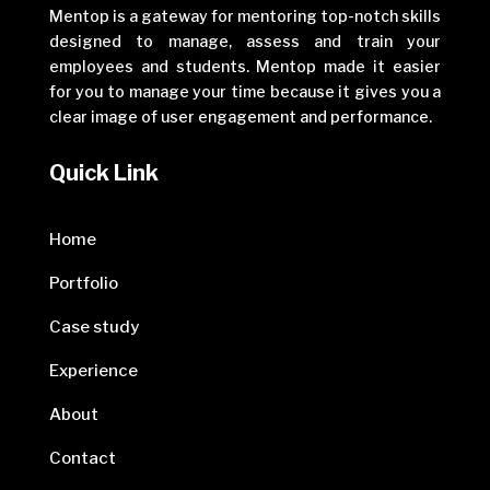
Mentop is a gateway for mentoring top-notch skills
designed to manage, assess and train your
employees and students. Mentop made it easier
for you to manage your time because it gives you a
clear image of user engagement and performance.
Quick Link
Home
Portfolio
Case study
Experience
About
Contact